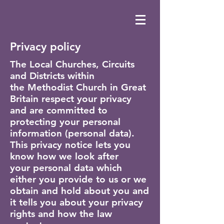
Privacy policy
The Local Churches, Circuits
and Districts within
the Methodist Church in Great
Britain respect your privacy
and are committed to
protecting your personal
information (personal data).
This privacy notice lets you
know how we look after
your personal data which
either you provide to us or we
obtain and hold about you and
it tells you about your privacy
rights and how the law