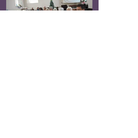
Contact
Winkleigh Methodist Church
Castle street
Winkleigh